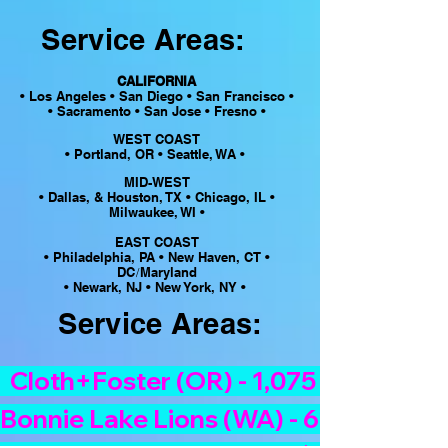
Service Areas:
CALIFORNIA
• Los Angeles • San Diego • San Francisco •
• Sacramento • San Jose • Fresno •
WEST COAST
• Portland, OR • Seattle, WA •
MID-WEST
• Dallas, & Houston, TX •
Chicago, IL •
Milwaukee, WI •
EAST COAST
• Philadelphia, PA • New Haven, CT •
DC
Maryland
/
• Newark, NJ • New York, NY •
Service Areas:
  Cloth+Foster (OR) - 1,075 bags/$2,50
Bonnie Lake Lions (WA) - 628 bags/$1,