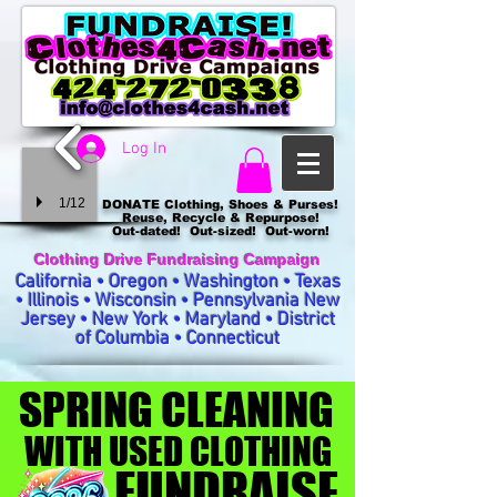
Log In
1/12
DONATE Clothing, Shoes & Purses!
Reuse, Recycle & Repurpose!
Out-dated! Out-sized! Out-worn!
Clothing Drive Fundraising Campaign
California • Oregon • Washington • Texas
• Illinois • Wisconsin • Pennsylvania New
Jersey • New York • Maryland • District
of Columbia • Connecticut
SPRING CLEANING
SPRING CLEANING
WITH USED CLOTHING
WITH USED CLOTHING
FUNDRAISE
FUNDRAISE