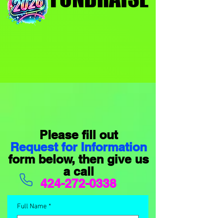
Please fill out
Request for Information
form below, then give us
a call
424-272-0338
Full Name
*