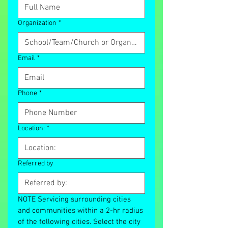
Organization
*
Email
*
Phone
*
Location:
*
Referred by
NOTE Servicing surrounding cities 
and communities within a 2-hr radius 
of the following cities. Select the city 