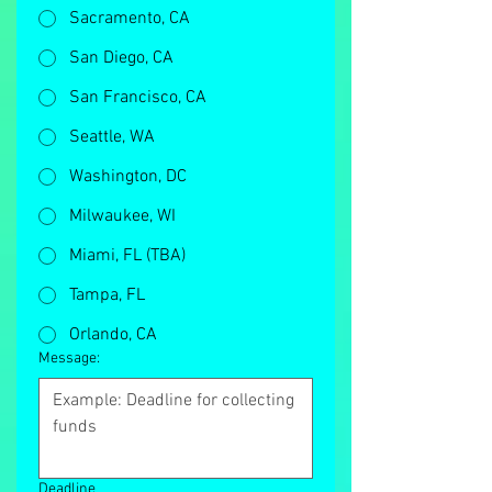
Sacramento, CA
San Diego, CA
San Francisco, CA
Seattle, WA
Washington, DC
Milwaukee, WI
Miami, FL (TBA)
Tampa, FL
Orlando, CA
Message:
Deadline