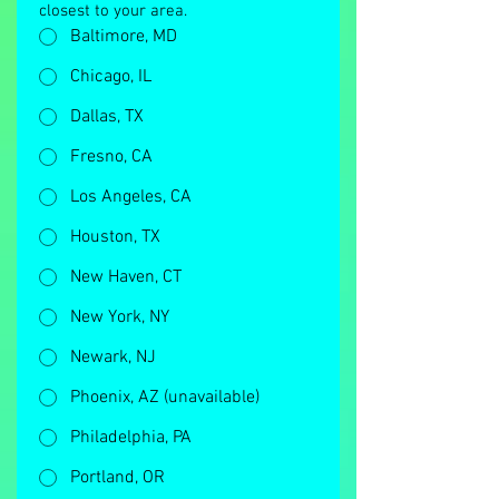
closest to your area.
Baltimore, MD
Chicago, IL
Dallas, TX
Fresno, CA
Los Angeles, CA
Houston, TX
New Haven, CT
New York, NY
Newark, NJ
Phoenix, AZ (unavailable)
Philadelphia, PA
Portland, OR