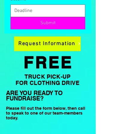
Submit
Request Information
FREE
TRUCK PICK-UP
FOR CLOTHING DRIVE
ARE YOU READY TO
FUNDRAISE?
Please fill out the form below, then call
to speak to one of our team-members
today.