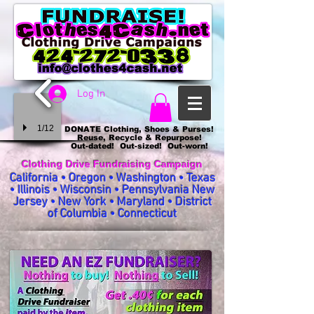
Log In
1/12
DONATE Clothing, Shoes & Purses!
Reuse, Recycle & Repurpose!
Out-dated! Out-sized! Out-worn!
Clothing Drive Fundraising Campaign
California • Oregon • Washington • Texas
• Illinois • Wisconsin • Pennsylvania New
Jersey • New York • Maryland • District
of Columbia • Connecticut