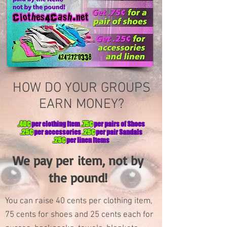
HOW DO YOUR GROUPS
EARN MONEY?
.40¢
per clothing Item
.75¢
per pairs of Shoes
.25¢
per accessories
.25¢
per pair Sandals
.25¢
per linen Items
We pay per
item,
not by
the pound!
You can raise 40 cents per clothing item,
75 cents for shoes and 25 cents each for