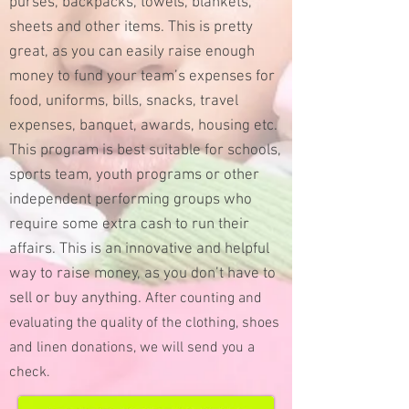
purses, backpacks, towels, blankets,
sheets and other items. This is pretty
great, as you can easily raise enough
money to fund your team’s expenses for
food, uniforms, bills, snacks, travel
expenses, banquet, awards, housing etc.
This program is best suitable for schools,
sports team, youth programs or other
independent performing groups who
require some extra cash to run their
affairs.
This is an innovative and helpful
way to raise money, as you don’t have to
sell or buy anything.
After counting and
evaluating the quality of the clothing, shoes
and linen donations, we will send you a
check.