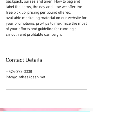
backpack, purses and linen. How to bag and
label the items, the day and time we offer the
free pick up, pricing per pound offered,
available marketing material on our website for
your promotions, pro-tips to maximize the most
of your efforts and guideline for running a
smooth and profitable campaign.
Contact Details
+ 424-272-0338
info@clothes4cash.net
SUBSCRIBE