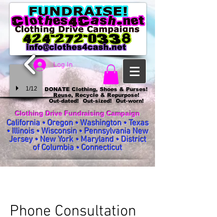
Log In
1/12
DONATE Clothing, Shoes & Purses!
Reuse, Recycle & Repurpose!
Out-dated! Out-sized! Out-worn!
Clothing Drive Fundraising Campaign
California • Oregon • Washington • Texas
• Illinois • Wisconsin • Pennsylvania New
Jersey • New York • Maryland • District
of Columbia • Connecticut
Phone Consultation