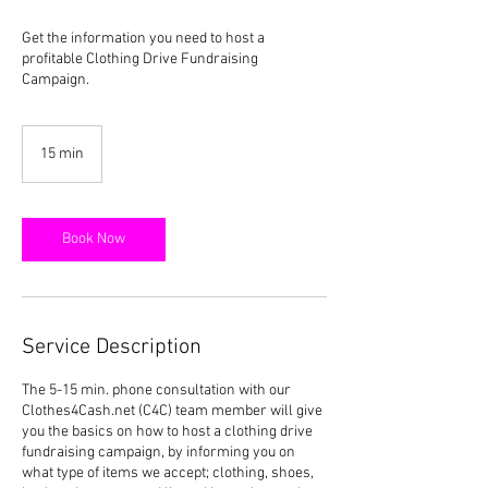
Get the information you need to host a
profitable Clothing Drive Fundraising
Campaign.
15 min
1
5
m
i
n
Book Now
Service Description
The 5-15 min. phone consultation with our
Clothes4Cash.net (C4C) team member will give
you the basics on how to host a clothing drive
fundraising campaign, by informing you on
what type of items we accept; clothing, shoes,